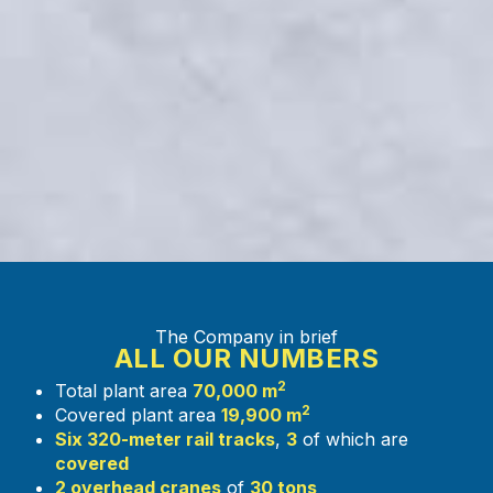
The Company in brief
ALL OUR NUMBERS
2
Total plant area
70,000 m
2
Covered plant area
19,900 m
Six 320-meter rail tracks
,
3
of which are
covered
2 overhead cranes
of
30 tons