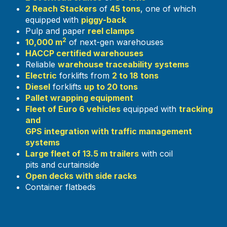
2 Reach Stackers
of
45 tons
, one of which
equipped with
piggy-back
Pulp and paper
reel clamps
2
10,000 m
of next-gen warehouses
HACCP certified warehouses
Reliable
warehouse traceability systems
Electric
forklifts from
2 to 18 tons
Diesel
forklifts
up to 20 tons
Pallet wrapping equipment
Fleet of Euro 6 vehicles
equipped with
tracking
and
GPS integration with traffic management
systems
Large fleet of 13.5 m trailers
with coil
pits and curtainside
Open decks with side racks
Container flatbeds