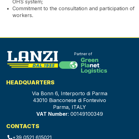
OHS system;
Commitment to the consultation and participation of
workers.
Partner of
HEADQUARTERS
Via Bonn 6, Interporto di Parma
43010 Bianconese di Fontevivo
Parma, ITALY
VAT Number
: 00149100349
CONTACTS
+39 0521 615021