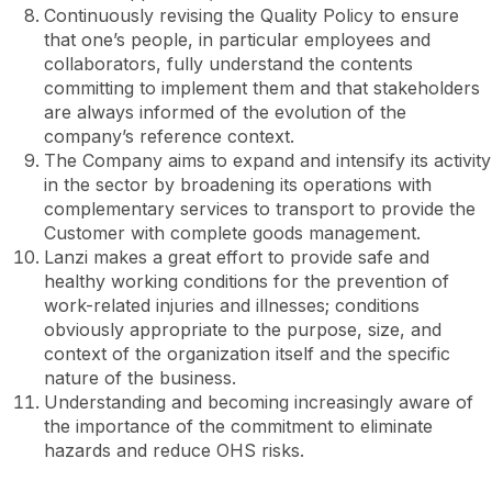
Continuously revising the Quality Policy to ensure
that one’s people, in particular employees and
collaborators, fully understand the contents
committing to implement them and that stakeholders
are always informed of the evolution of the
company’s reference context.
The Company aims to expand and intensify its activity
in the sector by broadening its operations with
complementary services to transport to provide the
Customer with complete goods management.
Lanzi makes a great effort to provide safe and
healthy working conditions for the prevention of
work-related injuries and illnesses; conditions
obviously appropriate to the purpose, size, and
context of the organization itself and the specific
nature of the business.
Understanding and becoming increasingly aware of
the importance of the commitment to eliminate
hazards and reduce OHS risks.