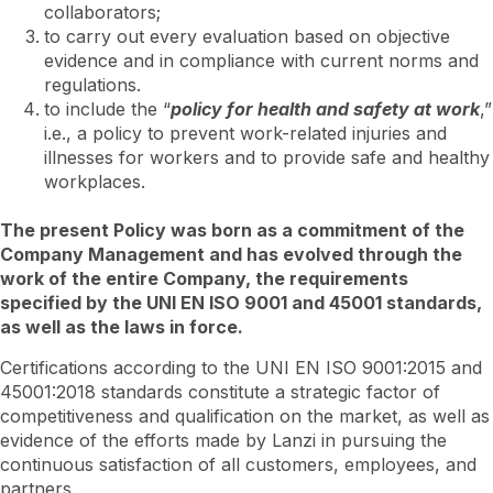
collaborators;
to carry out every evaluation based on objective
evidence and in compliance with current norms and
regulations.
to include the “
policy for health and safety at work
,”
i.e., a policy to prevent work-related injuries and
illnesses for workers and to provide safe and healthy
workplaces.
The present Policy was born as a commitment of the
Company Management and has evolved through the
work of the entire Company, the requirements
specified by the UNI EN ISO 9001 and 45001 standards,
as well as the laws in force.
Certifications according to the UNI EN ISO 9001:2015 and
45001:2018 standards constitute a strategic factor of
competitiveness and qualification on the market, as well as
evidence of the efforts made by Lanzi in pursuing the
continuous satisfaction of all customers, employees, and
partners.