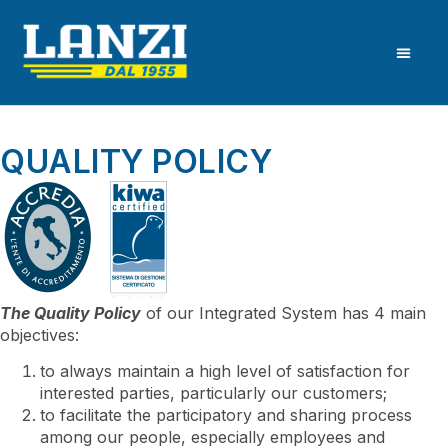
QUALITY POLICY
The Quality Policy
of our Integrated System has 4 main
objectives:
to always maintain a high level of satisfaction for
interested parties, particularly our customers;
to facilitate the participatory and sharing process
among our people, especially employees and