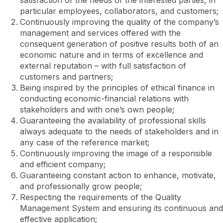
satisfaction of the needs of the interested parties, in
particular employees, collaborators, and customers;
Continuously improving the quality of the company’s
management and services offered with the
consequent generation of positive results both of an
economic nature and in terms of excellence and
external reputation – with full satisfaction of
customers and partners;
Being inspired by the principles of ethical finance in
conducting economic-financial relations with
stakeholders and with one’s own people;
Guaranteeing the availability of professional skills
always adequate to the needs of stakeholders and in
any case of the reference market;
Continuously improving the image of a responsible
and efficient company;
Guaranteeing constant action to enhance, motivate,
and professionally grow people;
Respecting the requirements of the Quality
Management System and ensuring its continuous and
effective application;