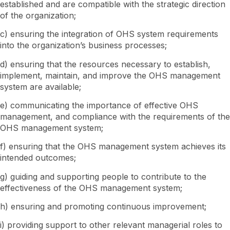
established and are compatible with the strategic direction
of the organization;
c) ensuring the integration of OHS system requirements
into the organization’s business processes;
d) ensuring that the resources necessary to establish,
implement, maintain, and improve the OHS management
system are available;
e) communicating the importance of effective OHS
management, and compliance with the requirements of the
OHS management system;
f) ensuring that the OHS management system achieves its
intended outcomes;
g) guiding and supporting people to contribute to the
effectiveness of the OHS management system;
h) ensuring and promoting continuous improvement;
i) providing support to other relevant managerial roles to