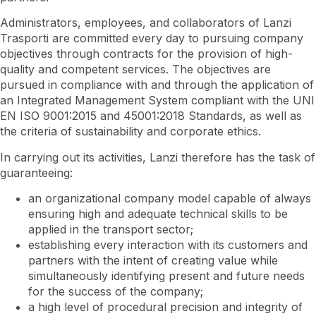
Administrators, employees, and collaborators of Lanzi
Trasporti are committed every day to pursuing company
objectives through contracts for the provision of high-
quality and competent services. The objectives are
pursued in compliance with and through the application of
an Integrated Management System compliant with the UNI
EN ISO 9001:2015 and 45001:2018 Standards, as well as
the criteria of sustainability and corporate ethics.
In carrying out its activities, Lanzi therefore has the task of
guaranteeing:
an organizational company model capable of always
ensuring high and adequate technical skills to be
applied in the transport sector;
establishing every interaction with its customers and
partners with the intent of creating value while
simultaneously identifying present and future needs
for the success of the company;
a high level of procedural precision and integrity of