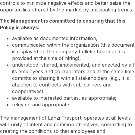
controls to minimize negative effects and better seize the
opportunities offered by the market by anticipating trends.
The Management is committed to ensuring that this
Policy is always:
available as documented information;
communicated within the organization (this document
is displayed on the company bulletin board and is
provided at the time of hiring);
understood, shared, implemented, and enacted by all
its employees and collaborators and at the same time
commits to sharing it with all stakeholders (e.g., it is
attached to contracts with sub-carriers and
cooperatives).
available to interested parties, as appropriate;
relevant and appropriate.
The management of Lanzi Trasporti operates at all levels
with unity of intent and common objectives, committing to
creating the conditions so that employees and