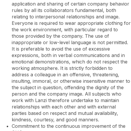
application and sharing of certain company behavior
rules by all its collaborators fundamental, both
relating to interpersonal relationships and image.
Everyone is required to wear appropriate clothing for
the work environment, with particular regard to
those provided by the company. The use of
inappropriate or low-level language is not permitted.
It is preferable to avoid the use of excessive
expressions, both in verbal communications and in
emotional demonstrations, which do not respect the
working atmosphere. It is strictly forbidden to
address a colleague in an offensive, threatening,
insulting, immoral, or otherwise insensitive manner to
the subject in question, offending the dignity of the
person and the company image. All subjects who
work with Lanzi therefore undertake to maintain
relationships with each other and with external
parties based on respect and mutual availability,
kindness, courtesy, and good manners.
Commitment to the continuous improvement of the