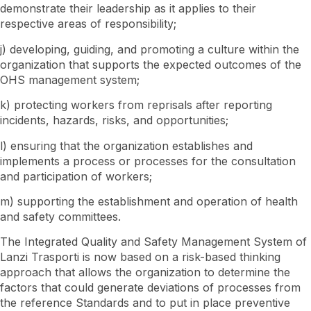
demonstrate their leadership as it applies to their
respective areas of responsibility;
j) developing, guiding, and promoting a culture within the
organization that supports the expected outcomes of the
OHS management system;
k) protecting workers from reprisals after reporting
incidents, hazards, risks, and opportunities;
l) ensuring that the organization establishes and
implements a process or processes for the consultation
and participation of workers;
m) supporting the establishment and operation of health
and safety committees.
The Integrated Quality and Safety Management System of
Lanzi Trasporti is now based on a risk-based thinking
approach that allows the organization to determine the
factors that could generate deviations of processes from
the reference Standards and to put in place preventive