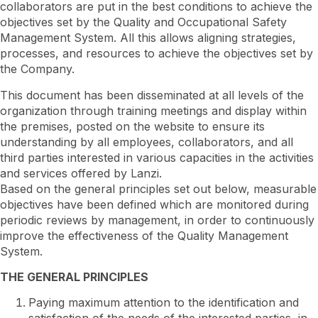
collaborators are put in the best conditions to achieve the
objectives set by the Quality and Occupational Safety
Management System. All this allows aligning strategies,
processes, and resources to achieve the objectives set by
the Company.
This document has been disseminated at all levels of the
organization through training meetings and display within
the premises, posted on the website to ensure its
understanding by all employees, collaborators, and all
third parties interested in various capacities in the activities
and services offered by Lanzi.
Based on the general principles set out below, measurable
objectives have been defined which are monitored during
periodic reviews by management, in order to continuously
improve the effectiveness of the Quality Management
System.
THE GENERAL PRINCIPLES
Paying maximum attention to the identification and