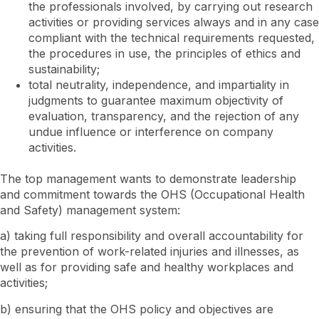
the professionals involved, by carrying out research
activities or providing services always and in any case
compliant with the technical requirements requested,
the procedures in use, the principles of ethics and
sustainability;
total neutrality, independence, and impartiality in
judgments to guarantee maximum objectivity of
evaluation, transparency, and the rejection of any
undue influence or interference on company
activities.
The top management wants to demonstrate leadership
and commitment towards the OHS (Occupational Health
and Safety) management system:
a) taking full responsibility and overall accountability for
the prevention of work-related injuries and illnesses, as
well as for providing safe and healthy workplaces and
activities;
b) ensuring that the OHS policy and objectives are