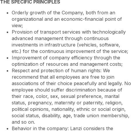
THE SPECIFIC PRINCIPLES
Orderly growth of the Company, both from an
organizational and an economic-financial point of
view;
Provision of transport services with technologically
advanced management through continuous
investments in infrastructure (vehicles, software,
etc.) for the continuous improvement of the service;
Improvement of company efficiency through the
optimization of resources and management costs;
Respect and protection of human rights: We
recommend that all employees are free to join
associations of their choice peacefully and legally. No
employee should suffer discrimination because of
their race, color, sex, sexual preference, marital
status, pregnancy, maternity or paternity, religion,
political opinions, nationality, ethnic or social origin,
social status, disability, age, trade union membership,
and so on.
Behavior in the company: Lanzi considers the