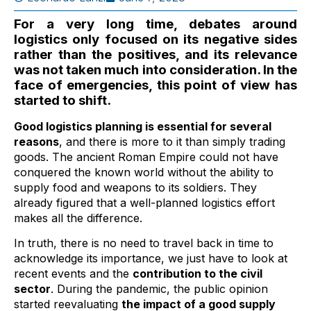
For a very long time, debates around
logistics only focused on its negative sides
rather than the positives, and its relevance
was not taken much into consideration. In the
face of emergencies, this point of view has
started to shift.
Good logistics planning is essential for several
reasons
, and there is more to it than simply trading
goods. The ancient Roman Empire could not have
conquered the known world without the ability to
supply food and weapons to its soldiers. They
already figured that a well-planned logistics effort
makes all the difference.
In truth, there is no need to travel back in time to
acknowledge its importance, we just have to look at
recent events and the
contribution to the civil
sector
. During the pandemic, the public opinion
started reevaluating
the impact of a good supply