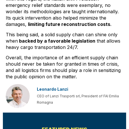
emergency relief standards were exemplary, no
wonder its methodologies are taught internationally.
Its quick intervention also helped minimize the
damages,
limiting future reconstruction costs
.
This being said, a solid supply chain can shine only
when
backed by a favorable legislation
that allows
heavy cargo transportation 24/7.
Overall, the importance of an efficient supply chain
should never be taken for granted in times of crisis,
and all logistics firms should play a role in sensitizing
the public opinion on the matter.
Leonardo Lanzi
CEO of Lanzi Trasporti srl, President of FAI Emilia
Romagna
PREVIOUS
NEXT