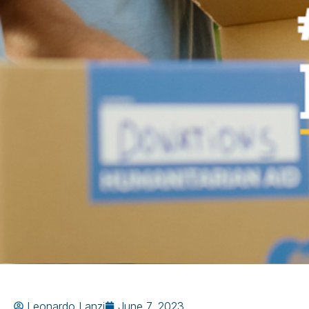
Leonardo Lanzi
June 7, 2023