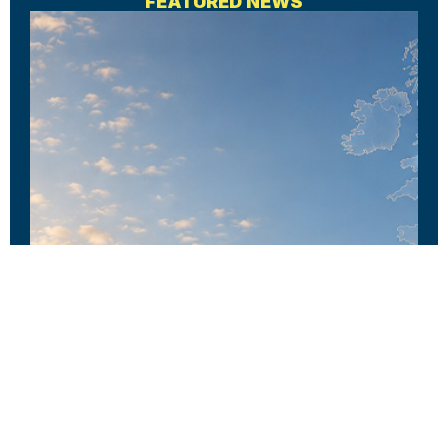
FEATURED NEWS