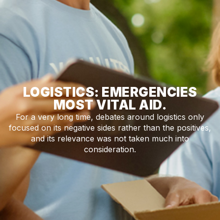
LOGISTICS: EMERGENCIES
MOST VITAL AID.
For a very long time, debates around logistics only
focused on its negative sides rather than the positives,
and its relevance was not taken much into
consideration.