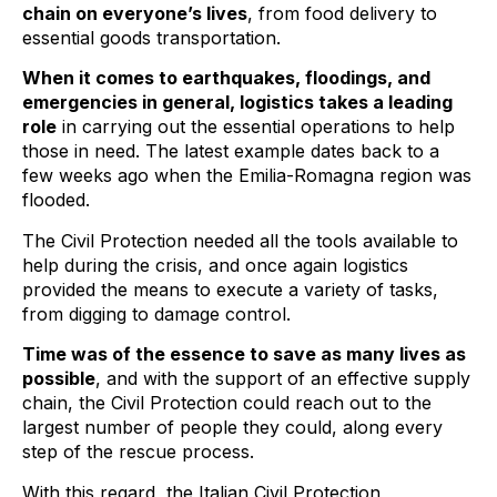
chain on everyone’s lives
, from food delivery to
essential goods transportation.
When it comes to earthquakes, floodings, and
emergencies in general, logistics takes a leading
role
in carrying out the essential operations to help
those in need. The latest example dates back to a
few weeks ago when the Emilia-Romagna region was
flooded.
The Civil Protection needed all the tools available to
help during the crisis, and once again logistics
provided the means to execute a variety of tasks,
from digging to damage control.
Time was of the essence to save as many lives as
possible
, and with the support of an effective supply
chain, the Civil Protection could reach out to the
largest number of people they could, along every
step of the rescue process.
With this regard, the Italian Civil Protection