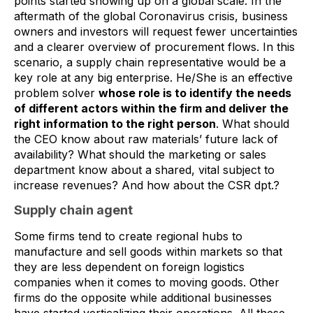
points started showing up on a global scale. In the
aftermath of the global Coronavirus crisis, business
owners and investors will request fewer uncertainties
and a clearer overview of procurement flows. In this
scenario, a supply chain representative would be a
key role at any big enterprise. He/She is an effective
problem solver
whose role is to identify the needs
of different actors within the firm and deliver the
right information to the right person
. What should
the CEO know about raw materials’ future lack of
availability? What should the marketing or sales
department know about a shared, vital subject to
increase revenues? And how about the CSR dpt.?
Supply chain agent
Some firms tend to create regional hubs to
manufacture and sell goods within markets so that
they are less dependent on foreign logistics
companies when it comes to moving goods. Other
firms do the opposite while additional businesses
have started verticalizing their operations. All these