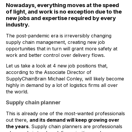
Nowadays, everything moves at the speed
of light, and work is no exception due to the
new jobs and expertise required by every
industry.
The post-pandemic era is irreversibly changing
supply chain management, creating new job
opportunities that in turn will grant more safety at
work and better control over delivery flows.
Let us take a look at 4 new job positions that,
according to the Associate Director of
SupplyChainBrain
Michael Conley, will likely become
highly in demand by a lot of logistics firms all over
the world.
Supply chain planner
This is already one of the most-wanted professionals
out there,
and its demand will keep growing over
the years
. Supply chain planners are professionals