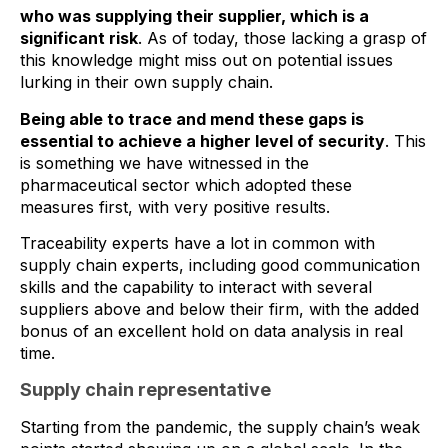
who was supplying their supplier, which is a
significant risk
. As of today, those lacking a grasp of
this knowledge might miss out on potential issues
lurking in their own supply chain.
Being able to trace and mend these gaps is
essential to achieve a higher level of security
. This
is something we have witnessed in the
pharmaceutical sector which adopted these
measures first, with very positive results.
Traceability experts have a lot in common with
supply chain experts, including good communication
skills and the capability to interact with several
suppliers above and below their firm, with the added
bonus of an excellent hold on data analysis in real
time.
Supply chain representative
Starting from the pandemic, the supply chain’s weak