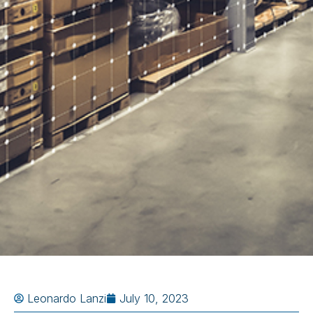
Leonardo Lanzi
July 10, 2023