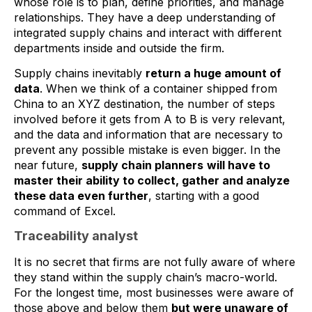
whose role is to plan, define priorities, and manage
relationships. They have a deep understanding of
integrated supply chains and interact with different
departments inside and outside the firm.
Supply chains inevitably
return a huge amount of
data
. When we think of a container shipped from
China to an XYZ destination, the number of steps
involved before it gets from A to B is very relevant,
and the data and information that are necessary to
prevent any possible mistake is even bigger. In the
near future,
supply chain planners
will have to
master their ability to collect, gather and analyze
these data even further
, starting with a good
command of Excel.
Traceability analyst
It is no secret that firms are not fully aware of where
they stand within the supply chain’s macro-world.
For the longest time, most businesses were aware of
those above and below them
but were unaware of