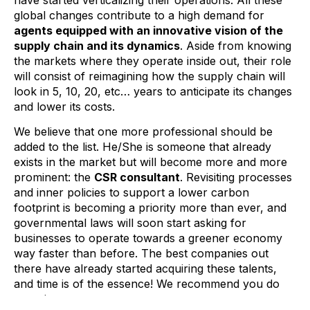
global changes contribute to a high demand for
agents equipped with an innovative vision of the
supply chain and its dynamics
. Aside from knowing
the markets where they operate inside out, their role
will consist of reimagining how the supply chain will
look in 5, 10, 20, etc… years to anticipate its changes
and lower its costs.
We believe that one more professional should be
added to the list. He/She is someone that already
exists in the market but will become more and more
prominent: the
CSR consultant
. Revisiting processes
and inner policies to support a lower carbon
footprint is becoming a priority more than ever, and
governmental laws will soon start asking for
businesses to operate towards a greener economy
way faster than before. The best companies out
there have already started acquiring these talents,
and time is of the essence! We recommend you do
not miss out.