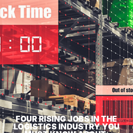
FOUR RISING JOBS IN THE
LOGISTICS INDUSTRY YOU