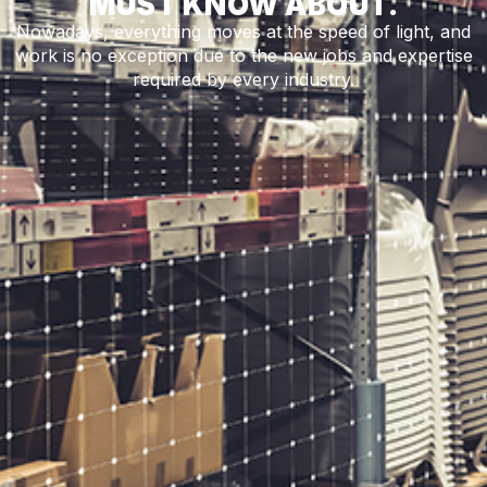
MUST KNOW ABOUT.
Nowadays, everything moves at the speed of light, and
work is no exception due to the new jobs and expertise
required by every industry.