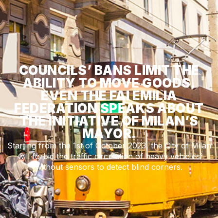
COUNCILS’ BANS LIMIT THE
ABILITY TO MOVE GOODS.
EVEN THE FAI EMILIA
FEDERATION SPEAKS ABOUT
THE INITIATIVE OF MILAN’S
MAYOR.
Starting from the 1st of October 2023, the City of Milan
will forbid the traffic circulation of heavy vehicles
without sensors to detect blind corners.