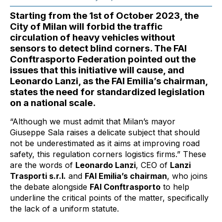
Starting from the 1st of October 2023, the
City of Milan will forbid the traffic
circulation of heavy vehicles without
sensors to detect blind corners. The FAI
Conftrasporto Federation pointed out the
issues that this initiative will cause, and
Leonardo Lanzi, as the FAI Emilia’s chairman,
states the need for standardized legislation
on a national scale.
“Although we must admit that Milan’s mayor
Giuseppe Sala raises a delicate subject that should
not be underestimated as it aims at improving road
safety, this regulation corners logistics firms.” These
are the words of
Leonardo Lanzi
, CEO of
Lanzi
Trasporti s.r.l.
and
FAI Emilia’s chairman
, who joins
the debate alongside
FAI Conftrasporto
to help
underline the critical points of the matter, specifically
the lack of a uniform statute.