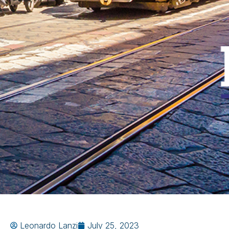
Leonardo Lanzi
July 25, 2023