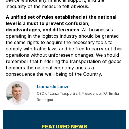
device without any financial support, and the
inequality of the measure felt obvious.
A unified set of rules established at the national
level is a must to prevent confusion,
disadvantages, and differences
. All businesses
operating in the logistics industry should be granted
the same rights to acquire the necessary tools to
comply with traffic laws and be free to carry out their
operations without unforeseen changes. We should
remember that hindering the transportation of goods
hampers the national economy and as a
consequence the well-being of the Country.
Leonardo Lanzi
CEO of Lanzi Trasporti srl, President of FAI Emilia
Romagna
PREVIOUS
NEXT
FEATURED NEWS