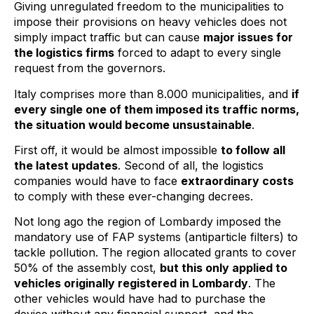
Giving unregulated freedom to the municipalities to
impose their provisions on heavy vehicles does not
simply impact traffic but can cause
major issues for
the logistics firms
forced to adapt to every single
request from the governors.
Italy comprises more than 8.000 municipalities, and
if
every single one of them imposed its traffic norms,
the situation would become unsustainable
.
First off, it would be almost impossible
to follow all
the latest updates
. Second of all, the logistics
companies would have to face
extraordinary costs
to comply with these ever-changing decrees.
Not long ago the region of Lombardy imposed the
mandatory use of FAP systems (antiparticle filters) to
tackle pollution. The region allocated grants to cover
50% of the assembly cost,
but this only applied to
vehicles originally registered in Lombardy
. The
other vehicles would have had to purchase the